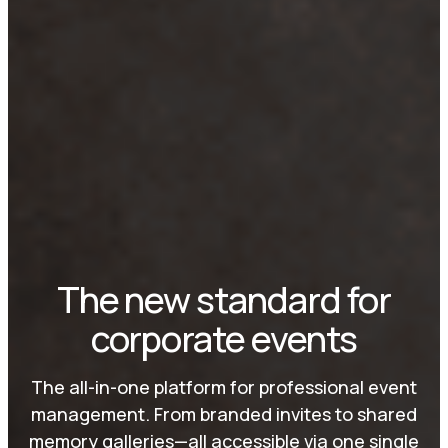
The new standard for
corporate events
The all-in-one platform for professional event
management. From branded invites to shared
memory galleries—all accessible via one single