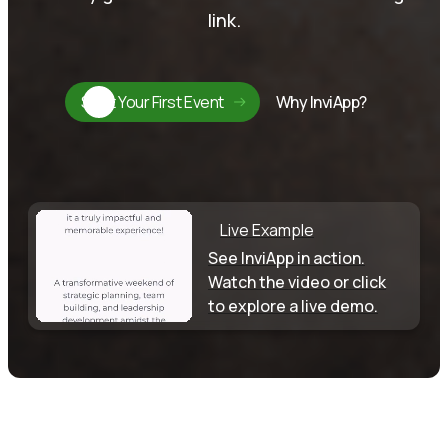
link.
Start Your First Event
Why InviApp?
Live Example
See InviApp in action.
Watch the video or click
to explore a live demo.