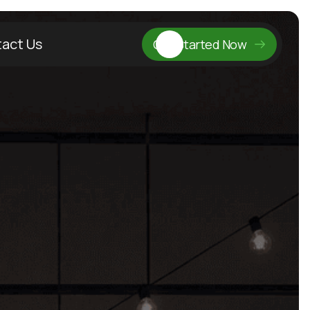
act Us
Get Started Now