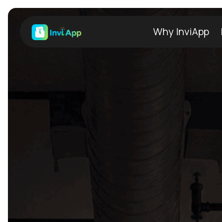
Why InviApp