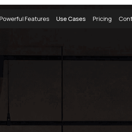
Powerful Features
Use Cases
Pricing
Cont