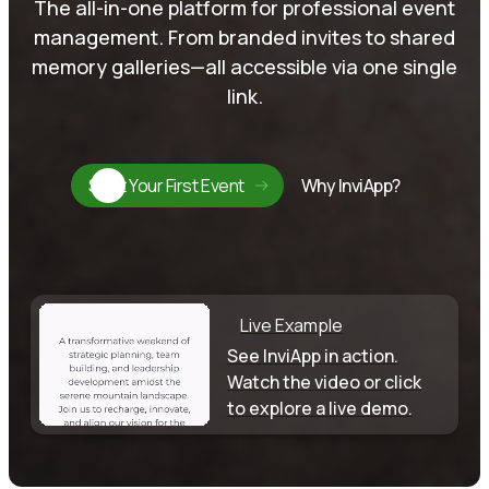
The all-in-one platform for professional event
management. From branded invites to shared
memory galleries—all accessible via one single
link.
Start Your First Event
Why InviApp?
Live Example
See InviApp in action.
Watch the video or click
to explore a live demo.