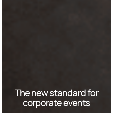
The new standard for
corporate events