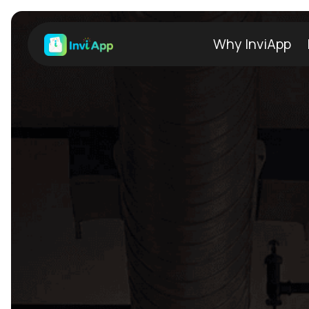
Why InviApp