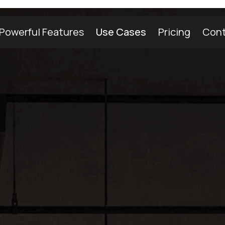
Powerful Features
Use Cases
Pricing
Cont