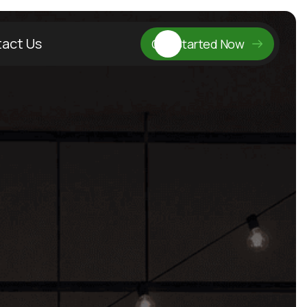
act Us
Get Started Now