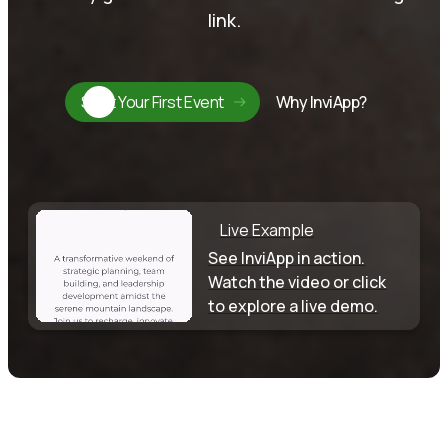
link.
Start Your First Event
Why InviApp?
Live Example
See InviApp in action.
Watch the video or click
to explore a live demo.