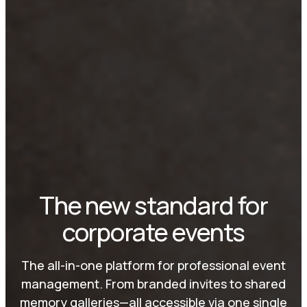
The new standard for
corporate events
The all-in-one platform for professional event
management. From branded invites to shared
memory galleries—all accessible via one single