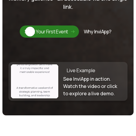
link.
Start Your First Event
Why InviApp?
Live Example
See InviApp in action.
Watch the video or click
to explore a live demo.