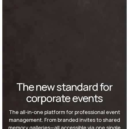
The new standard for
corporate events
The all-in-one platform for professional event
management. From branded invites to shared
memory galleries—all accessible via one single