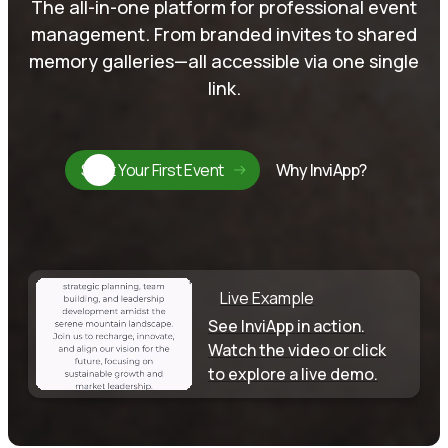
The all-in-one platform for professional event
management. From branded invites to shared
memory galleries—all accessible via one single
link.
Start Your First Event
Why InviApp?
Live Example
See InviApp in action.
Watch the video or click
to explore a live demo.