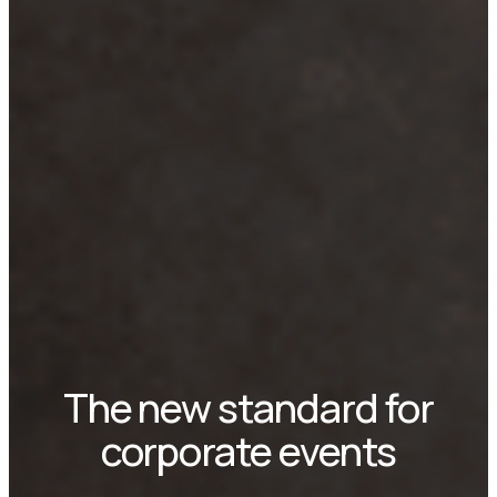
The new standard for
corporate events