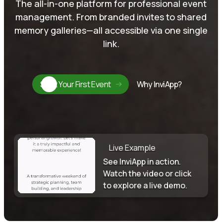
The all-in-one platform for professional event
management. From branded invites to shared
memory galleries—all accessible via one single
link.
Start Your First Event
Why InviApp?
Live Example
See InviApp in action.
Watch the video or click
to explore a live demo.