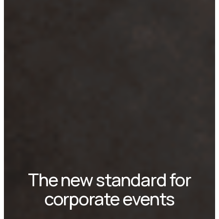
The new standard for
corporate events