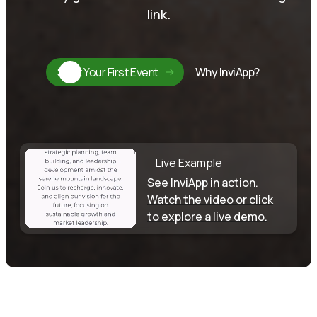
link.
Start Your First Event
Why InviApp?
Live Example
See InviApp in action.
Watch the video or click
to explore a live demo.