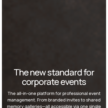
The new standard for
corporate events
The all-in-one platform for professional event
management. From branded invites to shared
memory galleries—all accessible via one single