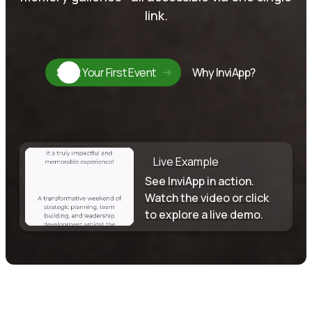
link.
Start Your First Event
Why InviApp?
Live Example
See InviApp in action.
Watch the video or click
to explore a live demo.