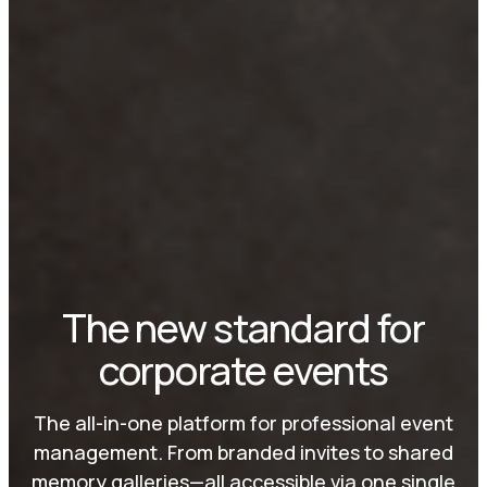
The new standard for
corporate events
The all-in-one platform for professional event
management. From branded invites to shared
memory galleries—all accessible via one single