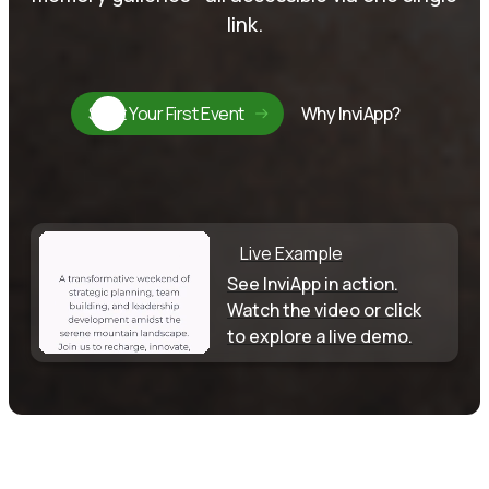
link.
Start Your First Event
Why InviApp?
Live Example
See InviApp in action.
Watch the video or click
to explore a live demo.