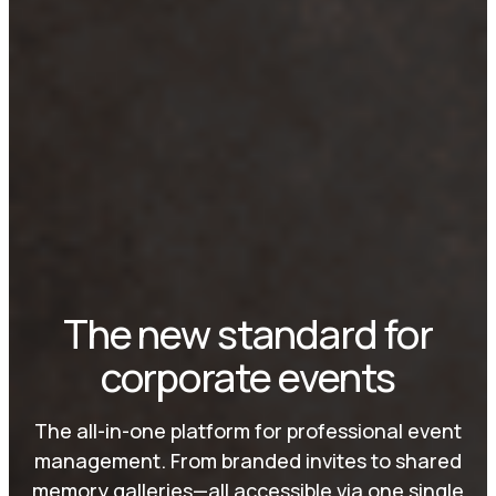
The new standard for
corporate events
The all-in-one platform for professional event
management. From branded invites to shared
memory galleries—all accessible via one single