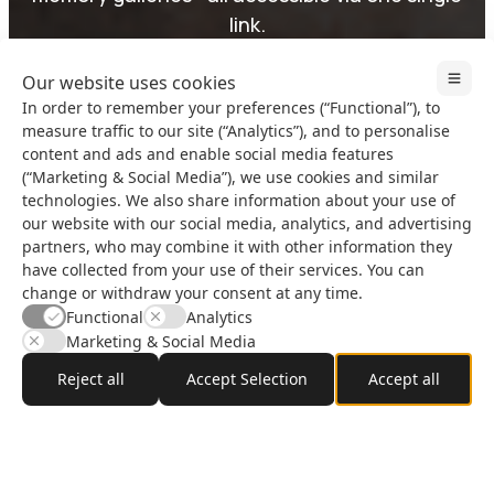
link.
Our website uses cookies
In order to remember your preferences (“Functional”), to
Start Your First Event
Why InviApp?
measure traffic to our site (“Analytics”), and to personalise
content and ads and enable social media features
(“Marketing & Social Media”), we use cookies and similar
technologies. We also share information about your use of
our website with our social media, analytics, and advertising
partners, who may combine it with other information they
Live Example
have collected from your use of their services. You can
See InviApp in action.
change or withdraw your consent at any time.
Watch the video or click
Functional
Analytics
to explore a live demo.
Marketing & Social Media
Reject all
Accept Selection
Accept all