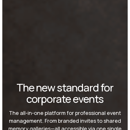
The new standard for
corporate events
The all-in-one platform for professional event
management. From branded invites to shared
memory galleries—all accessible via one single