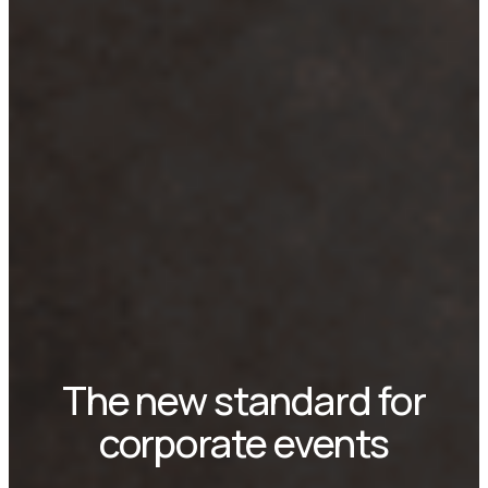
The new standard for
corporate events