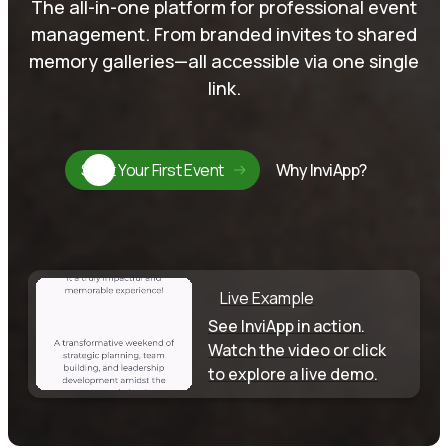
The all-in-one platform for professional event
management. From branded invites to shared
memory galleries—all accessible via one single
link.
Start Your First Event
Why InviApp?
Live Example
See InviApp in action.
Watch the video or click
to explore a live demo.