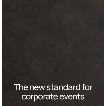
The new standard for
corporate events