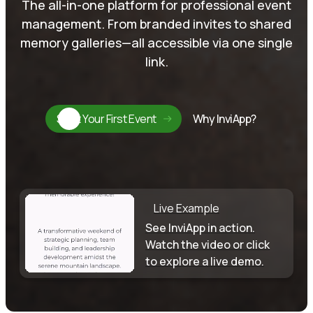
The all-in-one platform for professional event
management. From branded invites to shared
memory galleries—all accessible via one single
link.
Start Your First Event
Why InviApp?
Live Example
See InviApp in action.
Watch the video or click
to explore a live demo.