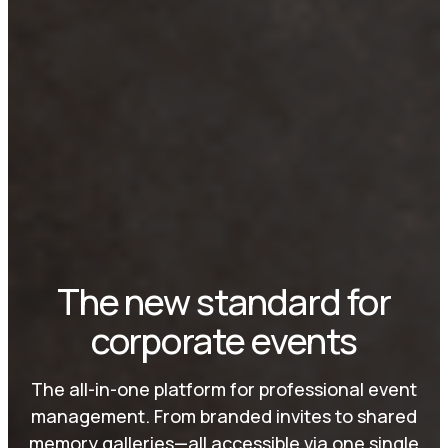
The new standard for
corporate events
The all-in-one platform for professional event
management. From branded invites to shared
memory galleries—all accessible via one single