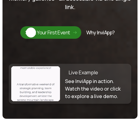
link.
Start Your First Event
Why InviApp?
Live Example
See InviApp in action.
Watch the video or click
to explore a live demo.