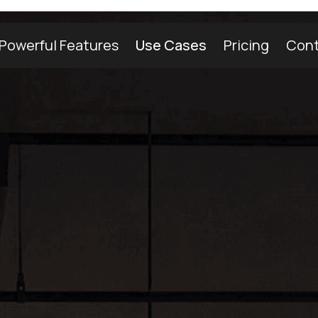
Powerful Features
Use Cases
Pricing
Cont