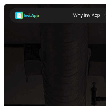
Why InviApp