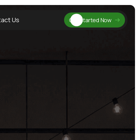
act Us
Get Started Now