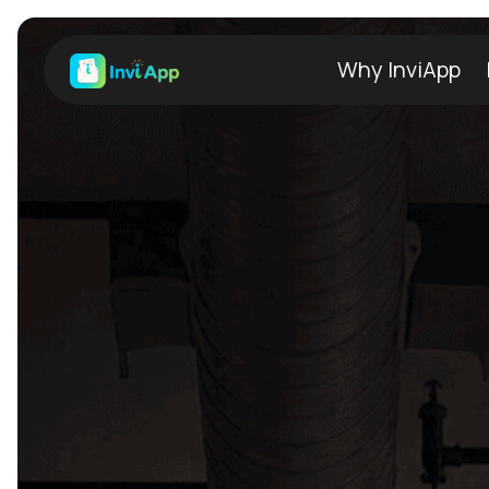
Why InviApp