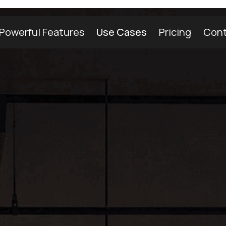
Powerful Features
Use Cases
Pricing
Cont