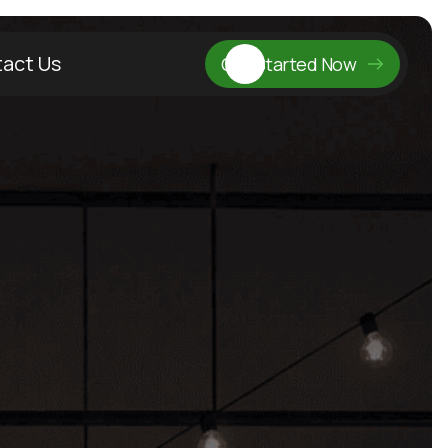
act Us
Get Started Now