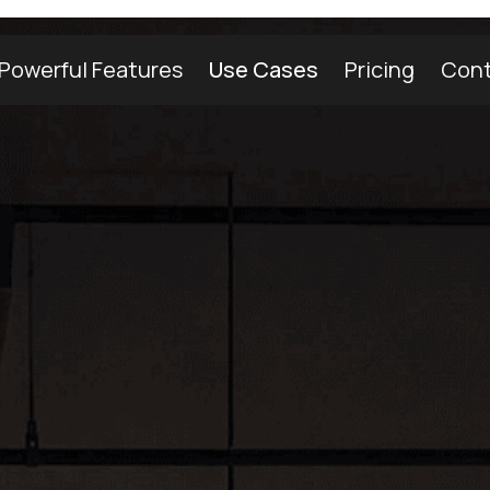
Powerful Features
Use Cases
Pricing
Cont