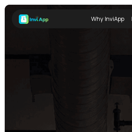
Why InviApp