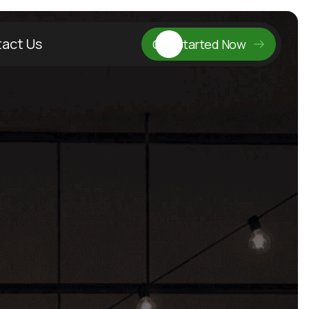
act Us
Get Started Now