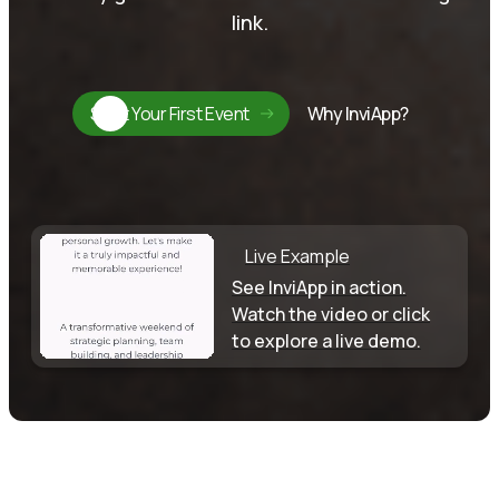
link.
Start Your First Event
Why InviApp?
Live Example
See InviApp in action.
Watch the video or click
to explore a live demo.