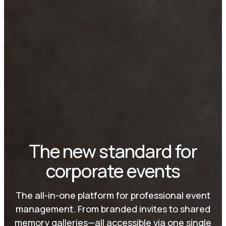
The new standard for
corporate events
The all-in-one platform for professional event
management. From branded invites to shared
memory galleries—all accessible via one single