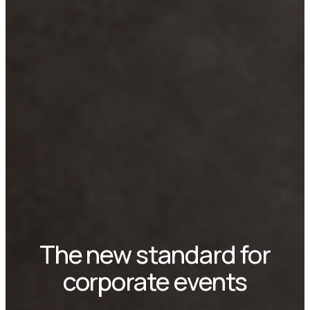
The new standard for
corporate events