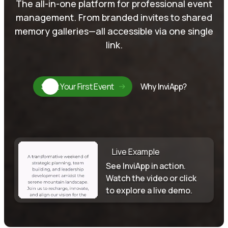
The all-in-one platform for professional event
management. From branded invites to shared
memory galleries—all accessible via one single
link.
Start Your First Event
Why InviApp?
Live Example
See InviApp in action.
Watch the video or click
to explore a live demo.