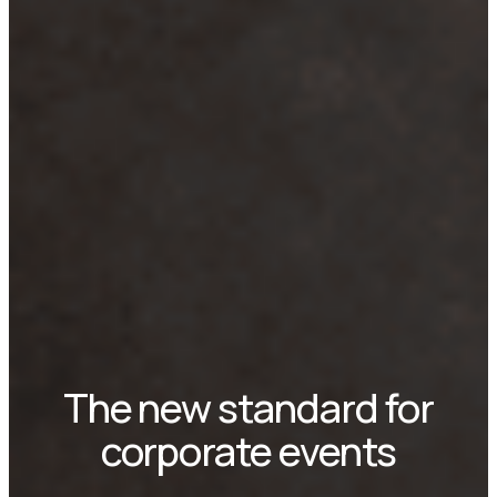
The new standard for
corporate events