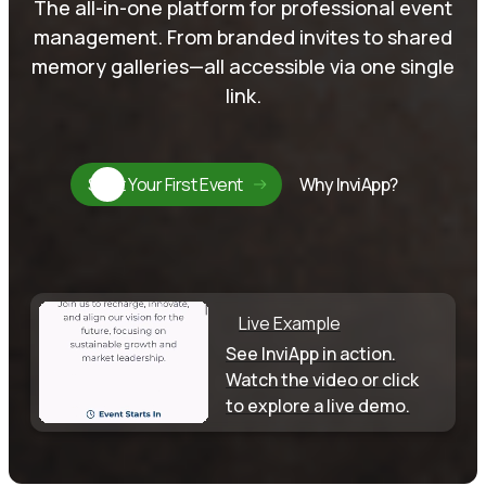
The all-in-one platform for professional event
management. From branded invites to shared
memory galleries—all accessible via one single
link.
Start Your First Event
Why InviApp?
Live Example
See InviApp in action.
Watch the video or click
to explore a live demo.