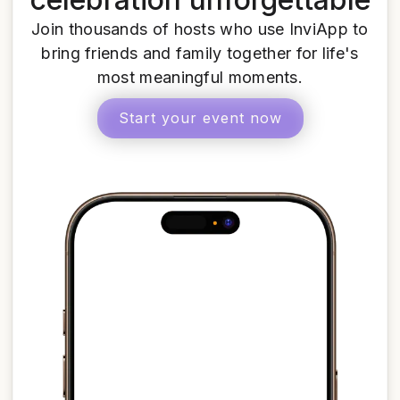
Join thousands of hosts who use InviApp to
bring friends and family together for life's
most meaningful moments.
Start your event now