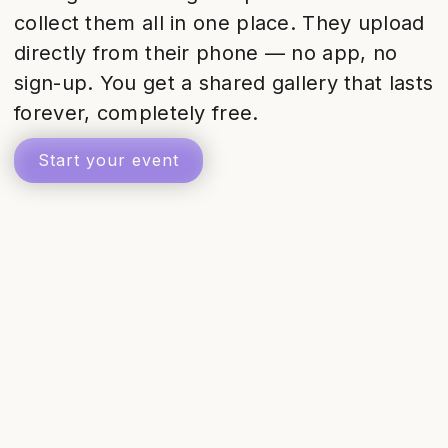
collect them all in one place. They upload
directly from their phone — no app, no
sign-up. You get a shared gallery that lasts
forever, completely free.
Start your event