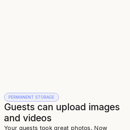
PERMANENT STORAGE
Guests can upload images
and videos
Your guests took great photos. Now