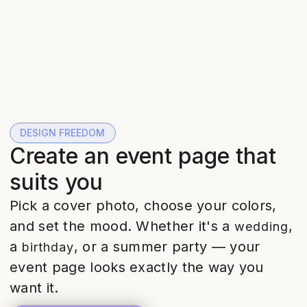
DESIGN FREEDOM
Create an event page that
suits you
Pick a cover photo, choose your colors,
and set the mood. Whether it's a
,
wedding
a
, or a summer party — your
birthday
event page looks exactly the way you
want it.