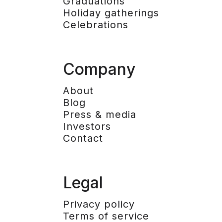
Graduations
Holiday gatherings
Celebrations
Company
About
Blog
Press & media
Investors
Contact
Legal
Privacy policy
Terms of service