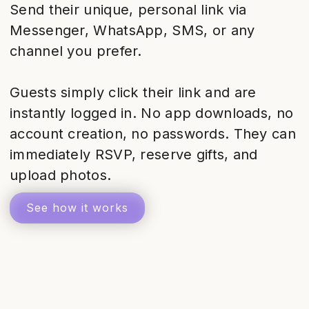
Send their unique, personal link via
Messenger, WhatsApp, SMS, or any
channel you prefer.
Guests simply click their link and are
instantly logged in. No app downloads, no
account creation, no passwords. They can
immediately RSVP, reserve gifts, and
upload photos.
See how it works