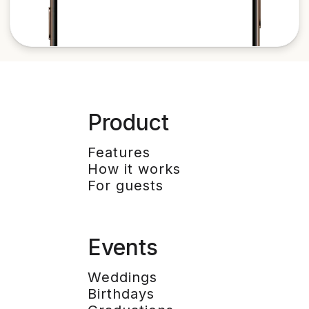
Product
Features
How it works
For guests
Events
Weddings
Birthdays