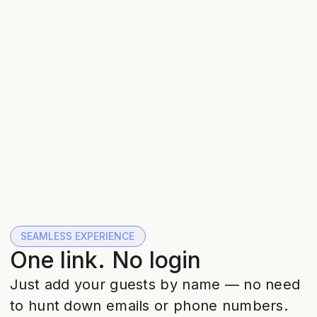
SEAMLESS EXPERIENCE
One link. No login
Just add your guests by name — no need
to hunt down emails or phone numbers.