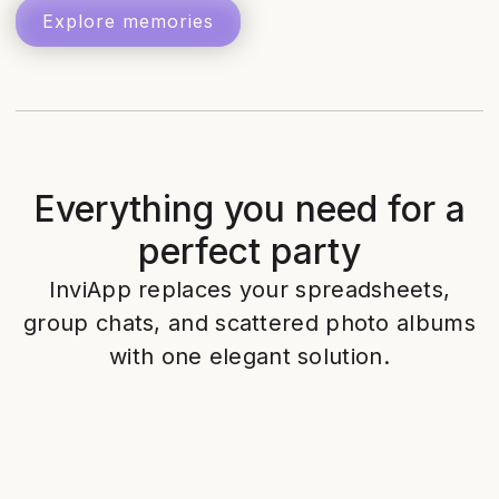
Explore memories
Everything you need for a
perfect party
InviApp replaces your spreadsheets,
group chats, and scattered photo albums
with one elegant solution.
Designer