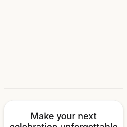
Make your next
celebration unforgettable