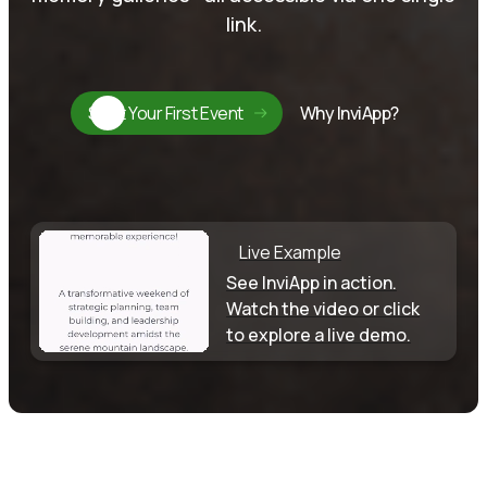
link.
Start Your First Event
Why InviApp?
Live Example
See InviApp in action.
Watch the video or click
to explore a live demo.