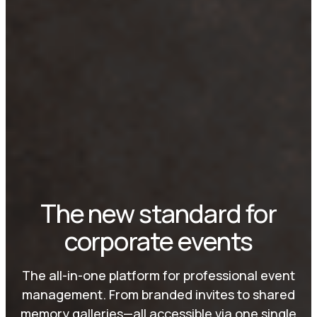
The new standard for
corporate events
The all-in-one platform for professional event
management. From branded invites to shared
memory galleries—all accessible via one single